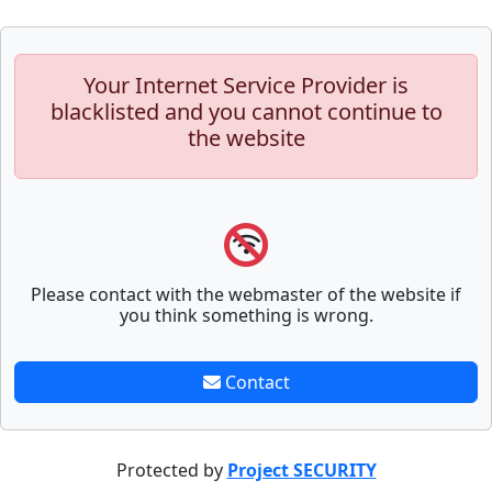
Your Internet Service Provider is
blacklisted and you cannot continue to
the website
Please contact with the webmaster of the website if
you think something is wrong.
Contact
Protected by
Project SECURITY