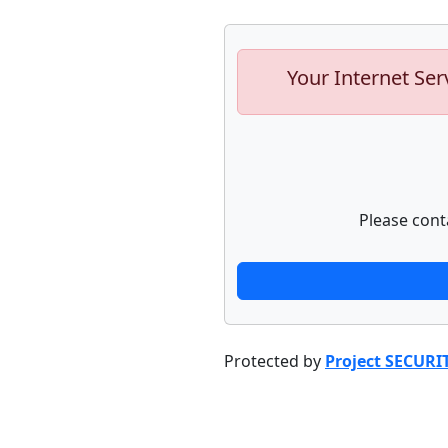
Your Internet Ser
Please cont
Protected by
Project SECURI