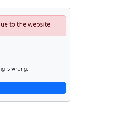
nue to the website
ng is wrong.