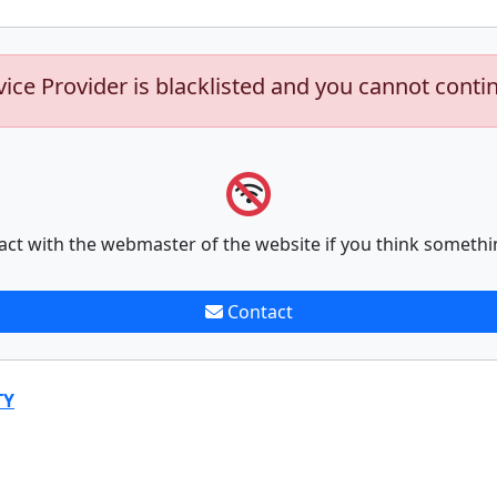
vice Provider is blacklisted and you cannot conti
act with the webmaster of the website if you think somethi
Contact
TY