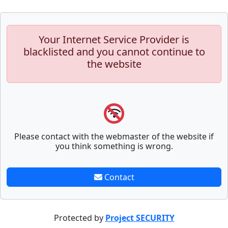
Your Internet Service Provider is
blacklisted and you cannot continue to
the website
Please contact with the webmaster of the website if
you think something is wrong.
Contact
Protected by
Project SECURITY