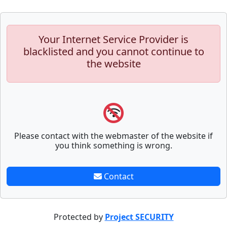
Your Internet Service Provider is
blacklisted and you cannot continue to
the website
Please contact with the webmaster of the website if
you think something is wrong.
Contact
Protected by
Project SECURITY