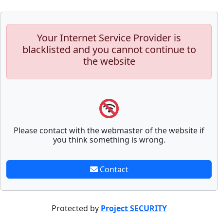
Your Internet Service Provider is
blacklisted and you cannot continue to
the website
Please contact with the webmaster of the website if
you think something is wrong.
Contact
Protected by
Project SECURITY