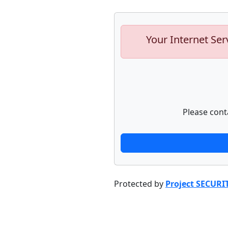
Your Internet Ser
Please cont
Protected by
Project SECURI