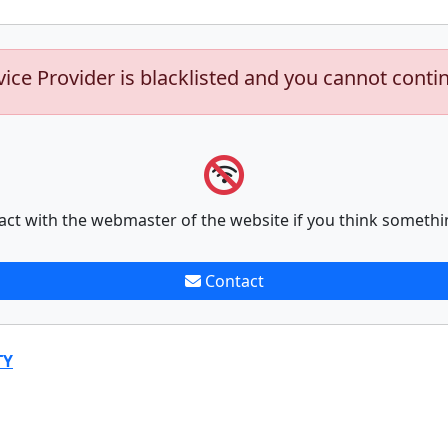
vice Provider is blacklisted and you cannot conti
act with the webmaster of the website if you think somethi
Contact
TY