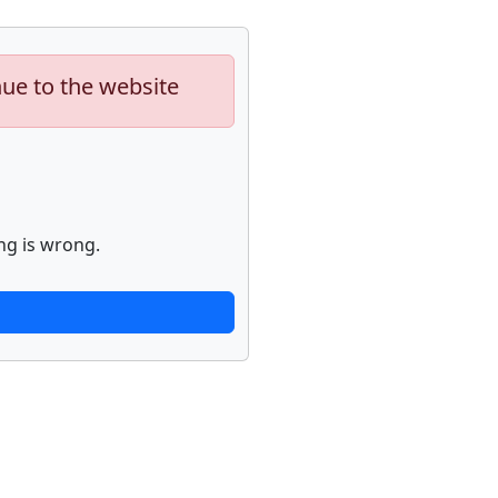
nue to the website
ng is wrong.