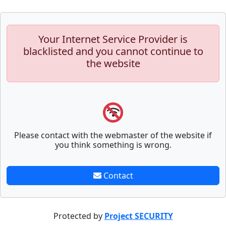
Your Internet Service Provider is
blacklisted and you cannot continue to
the website
Please contact with the webmaster of the website if
you think something is wrong.
Contact
Protected by
Project SECURITY