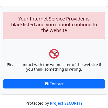
Your Internet Service Provider is
blacklisted and you cannot continue to
the website
Please contact with the webmaster of the website if
you think something is wrong.
Contact
Protected by
Project SECURITY