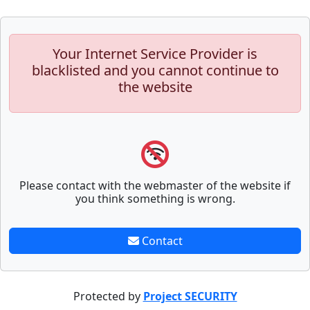
Your Internet Service Provider is
blacklisted and you cannot continue to
the website
Please contact with the webmaster of the website if
you think something is wrong.
Contact
Protected by
Project SECURITY