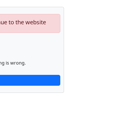
nue to the website
ng is wrong.