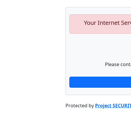
Your Internet Ser
Please cont
Protected by
Project SECURI