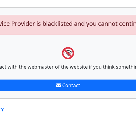
vice Provider is blacklisted and you cannot conti
act with the webmaster of the website if you think somethi
Contact
TY