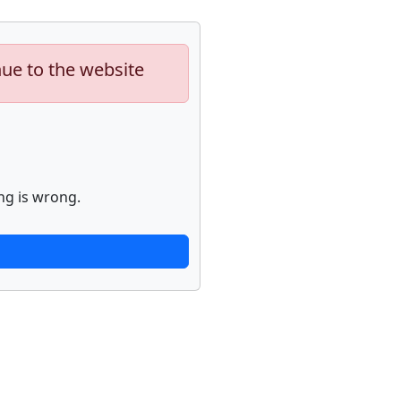
nue to the website
ng is wrong.