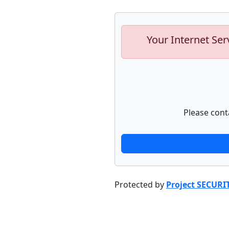
Your Internet Ser
Please cont
Protected by
Project SECURI