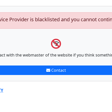
vice Provider is blacklisted and you cannot conti
act with the webmaster of the website if you think somethi
Contact
TY