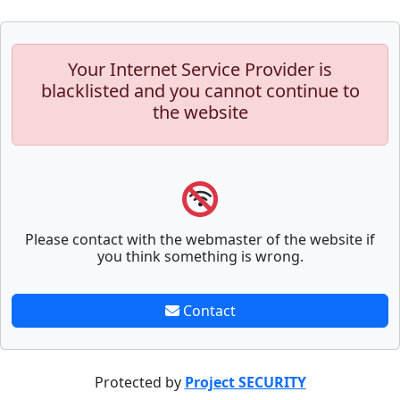
Your Internet Service Provider is
blacklisted and you cannot continue to
the website
Please contact with the webmaster of the website if
you think something is wrong.
Contact
Protected by
Project SECURITY