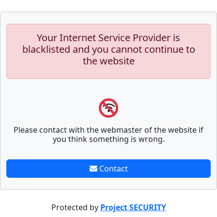
Your Internet Service Provider is
blacklisted and you cannot continue to
the website
Please contact with the webmaster of the website if
you think something is wrong.
Contact
Protected by
Project SECURITY