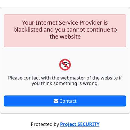
Your Internet Service Provider is
blacklisted and you cannot continue to
the website
Please contact with the webmaster of the website if
you think something is wrong.
Contact
Protected by
Project SECURITY