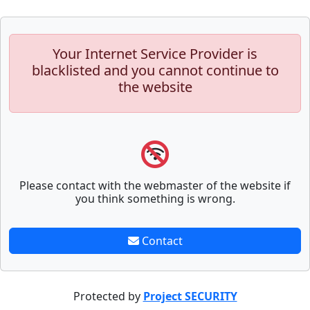
Your Internet Service Provider is
blacklisted and you cannot continue to
the website
Please contact with the webmaster of the website if
you think something is wrong.
Contact
Protected by
Project SECURITY