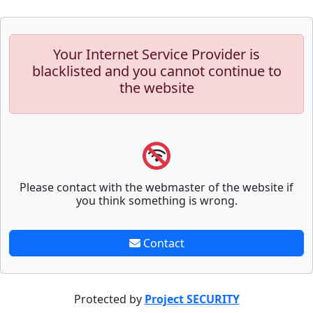
Your Internet Service Provider is
blacklisted and you cannot continue to
the website
Please contact with the webmaster of the website if
you think something is wrong.
Contact
Protected by
Project SECURITY