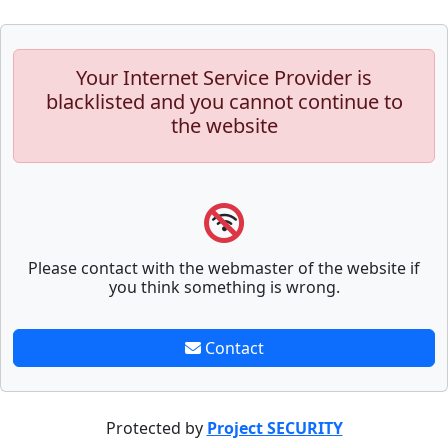
Your Internet Service Provider is
blacklisted and you cannot continue to
the website
Please contact with the webmaster of the website if
you think something is wrong.
Contact
Protected by
Project SECURITY