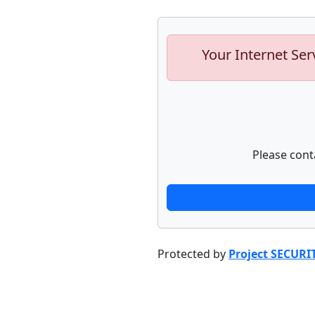
Your Internet Ser
Please cont
Protected by
Project SECURI