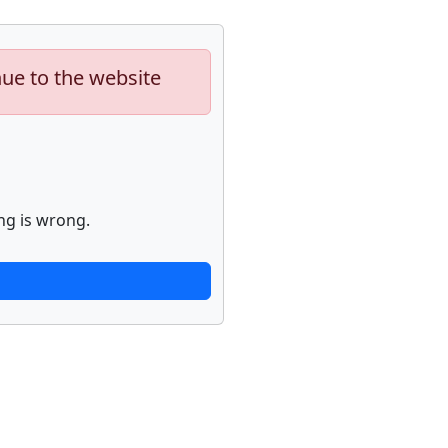
nue to the website
ng is wrong.