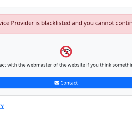
vice Provider is blacklisted and you cannot conti
act with the webmaster of the website if you think somethi
Contact
TY