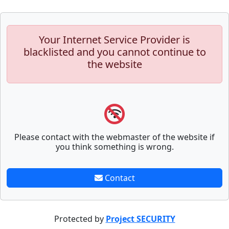
Your Internet Service Provider is
blacklisted and you cannot continue to
the website
Please contact with the webmaster of the website if
you think something is wrong.
Contact
Protected by
Project SECURITY