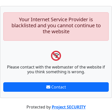
Your Internet Service Provider is
blacklisted and you cannot continue to
the website
Please contact with the webmaster of the website if
you think something is wrong.
Contact
Protected by
Project SECURITY