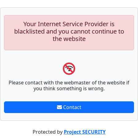
Your Internet Service Provider is
blacklisted and you cannot continue to
the website
Please contact with the webmaster of the website if
you think something is wrong.
Contact
Protected by
Project SECURITY