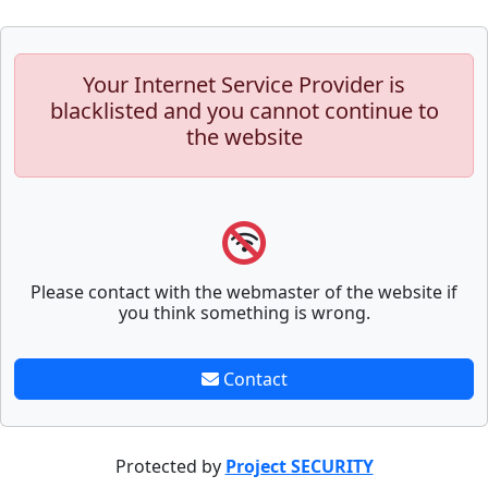
Your Internet Service Provider is
blacklisted and you cannot continue to
the website
Please contact with the webmaster of the website if
you think something is wrong.
Contact
Protected by
Project SECURITY