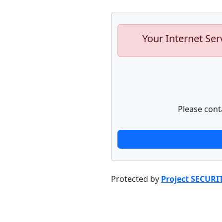
Your Internet Ser
Please cont
Protected by
Project SECURI