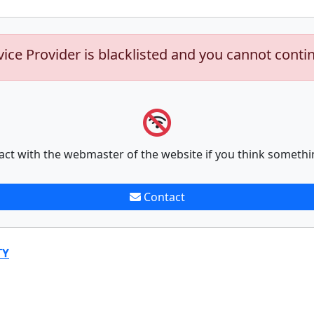
vice Provider is blacklisted and you cannot conti
act with the webmaster of the website if you think somethi
Contact
TY