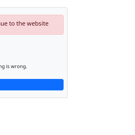
nue to the website
ng is wrong.