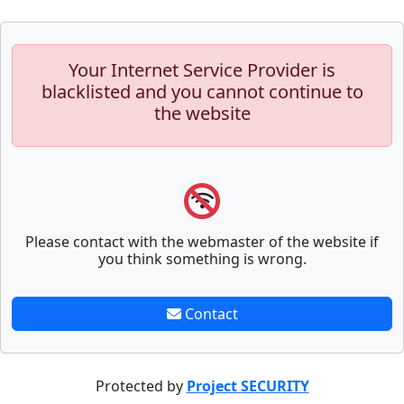
Your Internet Service Provider is
blacklisted and you cannot continue to
the website
Please contact with the webmaster of the website if
you think something is wrong.
Contact
Protected by
Project SECURITY