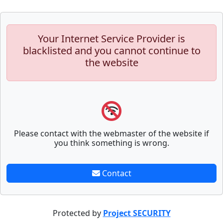
Your Internet Service Provider is
blacklisted and you cannot continue to
the website
Please contact with the webmaster of the website if
you think something is wrong.
Contact
Protected by
Project SECURITY