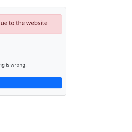
nue to the website
ng is wrong.