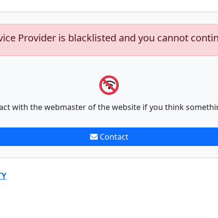
vice Provider is blacklisted and you cannot conti
act with the webmaster of the website if you think somethi
Contact
TY