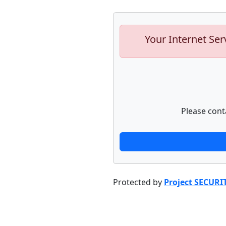
Your Internet Ser
Please cont
Protected by
Project SECURI