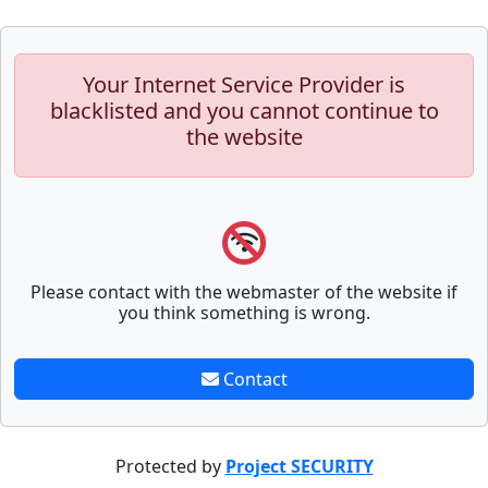
Your Internet Service Provider is
blacklisted and you cannot continue to
the website
Please contact with the webmaster of the website if
you think something is wrong.
Contact
Protected by
Project SECURITY