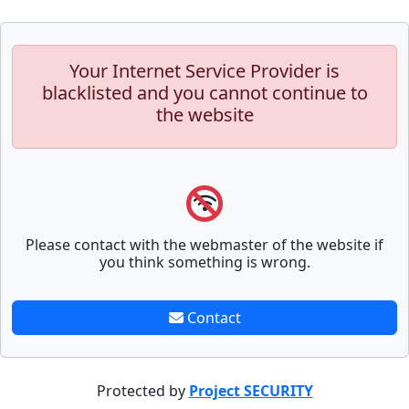
Your Internet Service Provider is
blacklisted and you cannot continue to
the website
Please contact with the webmaster of the website if
you think something is wrong.
Contact
Protected by
Project SECURITY