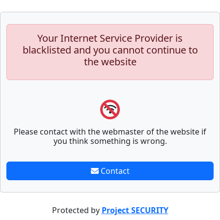
Your Internet Service Provider is
blacklisted and you cannot continue to
the website
Please contact with the webmaster of the website if
you think something is wrong.
Contact
Protected by
Project SECURITY