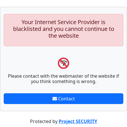
Your Internet Service Provider is
blacklisted and you cannot continue to
the website
Please contact with the webmaster of the website if
you think something is wrong.
Contact
Protected by
Project SECURITY