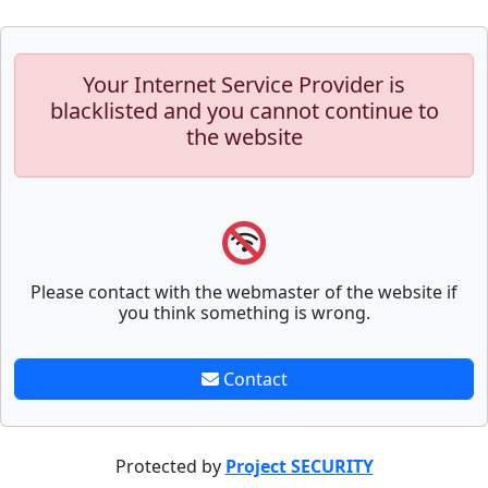
Your Internet Service Provider is
blacklisted and you cannot continue to
the website
Please contact with the webmaster of the website if
you think something is wrong.
Contact
Protected by
Project SECURITY