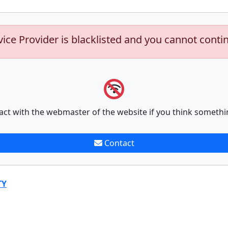
vice Provider is blacklisted and you cannot conti
act with the webmaster of the website if you think somethi
Contact
TY