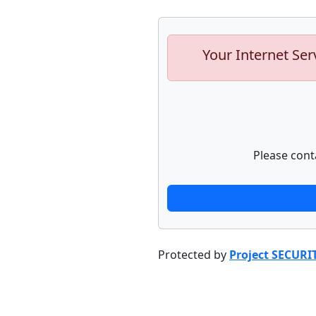
Your Internet Ser
Please cont
Protected by
Project SECURI