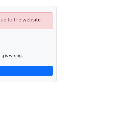
nue to the website
ng is wrong.