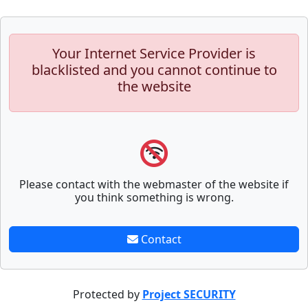
Your Internet Service Provider is
blacklisted and you cannot continue to
the website
Please contact with the webmaster of the website if
you think something is wrong.
Contact
Protected by
Project SECURITY