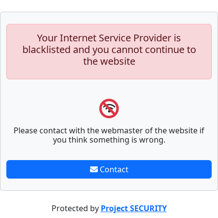
Your Internet Service Provider is
blacklisted and you cannot continue to
the website
Please contact with the webmaster of the website if
you think something is wrong.
Contact
Protected by
Project SECURITY