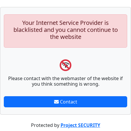
Your Internet Service Provider is
blacklisted and you cannot continue to
the website
Please contact with the webmaster of the website if
you think something is wrong.
Contact
Protected by
Project SECURITY