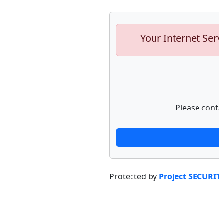
Your Internet Ser
Please cont
Protected by
Project SECURI