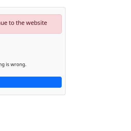
nue to the website
ng is wrong.