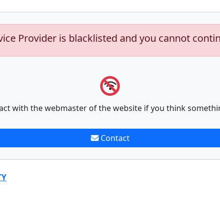
vice Provider is blacklisted and you cannot conti
act with the webmaster of the website if you think somethi
Contact
TY