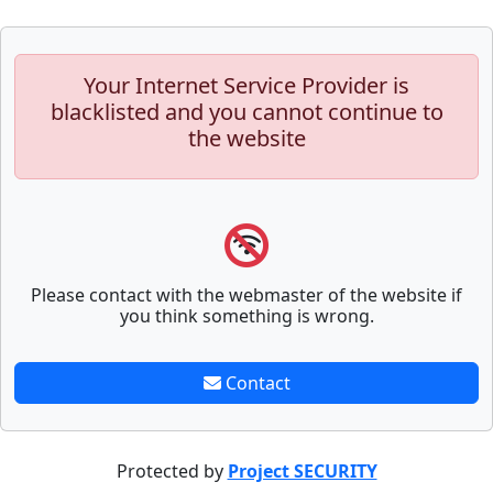
Your Internet Service Provider is
blacklisted and you cannot continue to
the website
Please contact with the webmaster of the website if
you think something is wrong.
Contact
Protected by
Project SECURITY