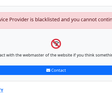
vice Provider is blacklisted and you cannot conti
act with the webmaster of the website if you think somethi
Contact
TY