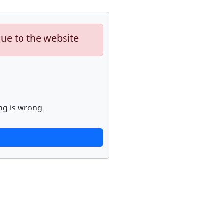
nue to the website
ng is wrong.