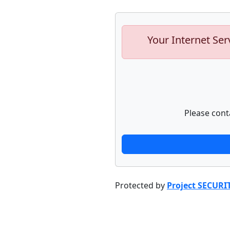
Your Internet Ser
Please cont
Protected by
Project SECURI