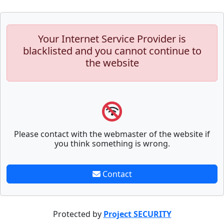
Your Internet Service Provider is
blacklisted and you cannot continue to
the website
Please contact with the webmaster of the website if
you think something is wrong.
Contact
Protected by
Project SECURITY