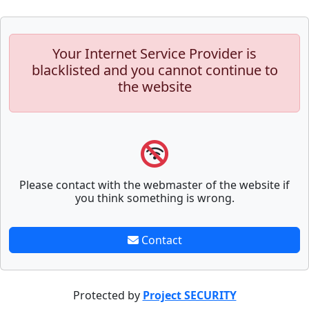
Your Internet Service Provider is
blacklisted and you cannot continue to
the website
Please contact with the webmaster of the website if
you think something is wrong.
Contact
Protected by
Project SECURITY