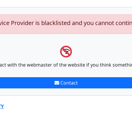
vice Provider is blacklisted and you cannot conti
act with the webmaster of the website if you think somethi
Contact
TY