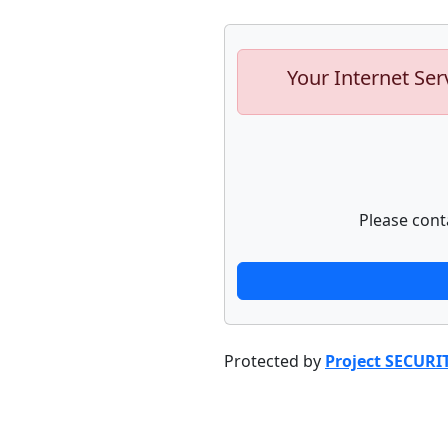
Your Internet Ser
Please cont
Protected by
Project SECURI