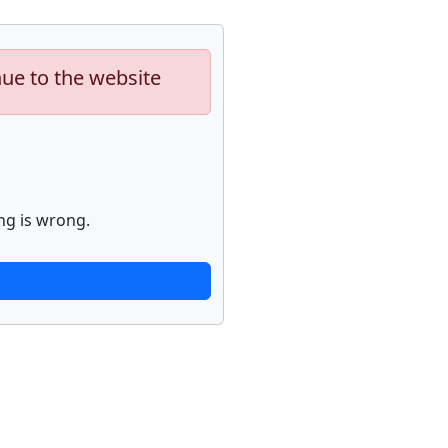
nue to the website
ng is wrong.