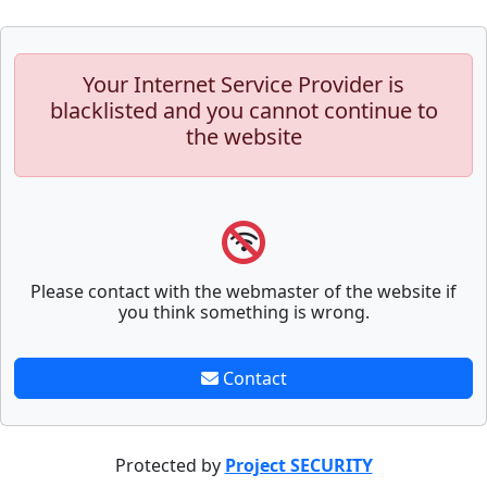
Your Internet Service Provider is
blacklisted and you cannot continue to
the website
Please contact with the webmaster of the website if
you think something is wrong.
Contact
Protected by
Project SECURITY