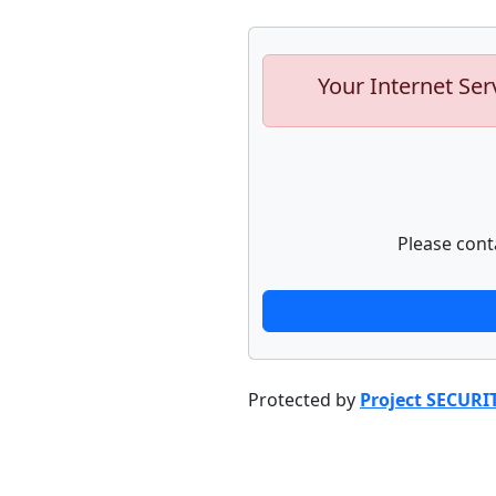
Your Internet Ser
Please cont
Protected by
Project SECURI