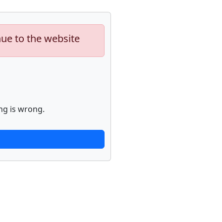
nue to the website
ng is wrong.