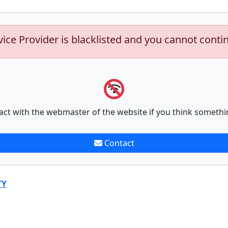
vice Provider is blacklisted and you cannot conti
act with the webmaster of the website if you think somethi
Contact
TY