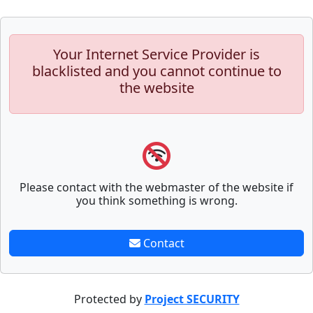
Your Internet Service Provider is
blacklisted and you cannot continue to
the website
Please contact with the webmaster of the website if
you think something is wrong.
Contact
Protected by
Project SECURITY