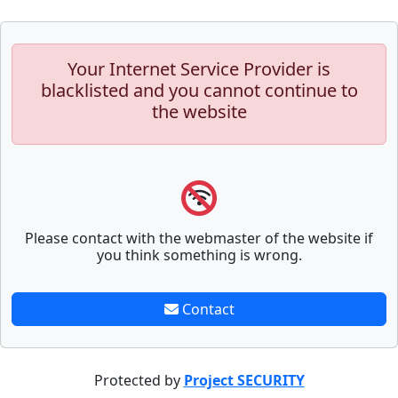
Your Internet Service Provider is
blacklisted and you cannot continue to
the website
Please contact with the webmaster of the website if
you think something is wrong.
Contact
Protected by
Project SECURITY