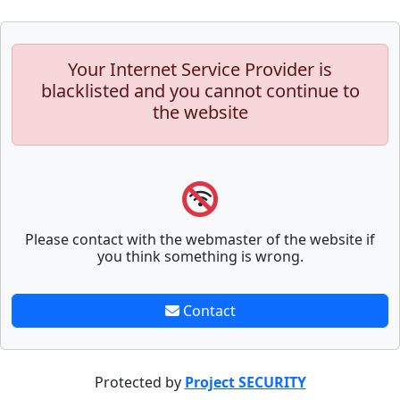
Your Internet Service Provider is
blacklisted and you cannot continue to
the website
Please contact with the webmaster of the website if
you think something is wrong.
Contact
Protected by
Project SECURITY