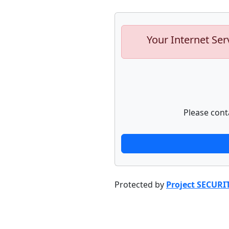
Your Internet Ser
Please cont
Protected by
Project SECURI