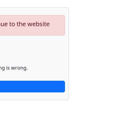
nue to the website
ng is wrong.