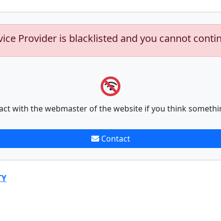
vice Provider is blacklisted and you cannot conti
act with the webmaster of the website if you think somethi
Contact
TY