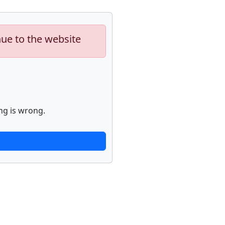
nue to the website
ng is wrong.