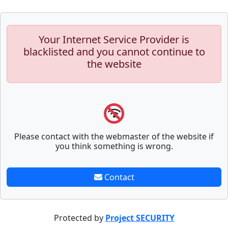
Your Internet Service Provider is
blacklisted and you cannot continue to
the website
Please contact with the webmaster of the website if
you think something is wrong.
Contact
Protected by
Project SECURITY