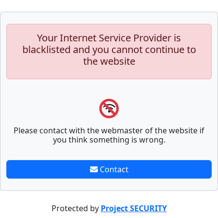
Your Internet Service Provider is
blacklisted and you cannot continue to
the website
Please contact with the webmaster of the website if
you think something is wrong.
Contact
Protected by
Project SECURITY